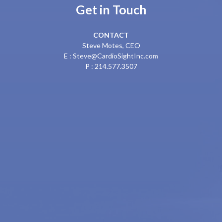
Get in Touch
CONTACT
Steve Motes, CEO
E : Steve@CardioSightInc.com
P : 214.577.3507